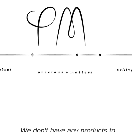
a b o u t
w r i t i n 
We don’t have any products to