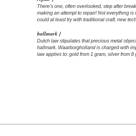
There's one, often overlooked, step after break
making an attempt to repair! Not everything is r
could at least try with traditional craft, new te
hallmark }
Dutch law stipulates that precious metal objec
hallmark. Waarborgholland is charged with im
law applies to: gold from 1 gram, silver from 8