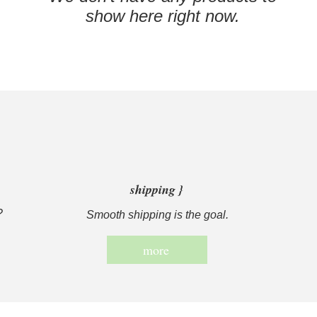
show here right now.
shipping }
?
Smooth shipping is the goal.
more