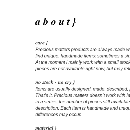
a b o u t }
care }
Precious matters products are always made wit
find unique, handmade items: sometimes a sin
At the moment I mainly work with a small stoc
pieces are not available right now, but may retu
no stock - no cry }
Items are usually designed, made, described,
That’s it. Precious matters doesn’t work with 
in a series, the number of pieces still availab
description. Each item is handmade and unique
differences may occur.
​material }