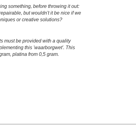
ing something, before throwing it out:
epairable, but wouldn't it be nice if we
chniques or creative solutions?​
ts must be provided with a quality
plementing this 'waarborgwet'. This
 gram, platina from 0,5 gram.