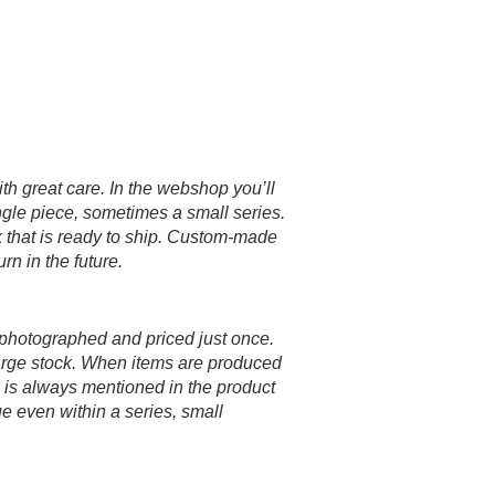
h great care. In the webshop you’ll
gle piece, sometimes a small series.
k that is ready to ship. Custom-made
rn in the future.
 photographed and priced just once.
large stock. When items are produced
le is always mentioned in the product
 even within a series, small