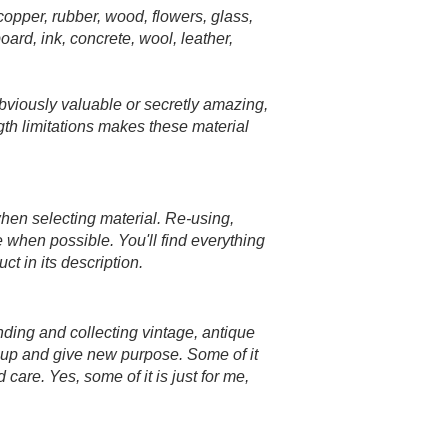
 copper, rubber, wood, flowers, glass,
oard, ink, concrete, wool, leather,
bviously valuable or secretly amazing,
ngth limitations makes these material
when selecting material. Re-using,
e when possible. You'll find everything
t in its description.
inding and collecting vintage, antique
n up and give new purpose. Some of it
 care. Yes, some of it is just for me,