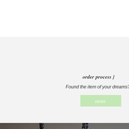
order process }
Found the item of your dreams
more