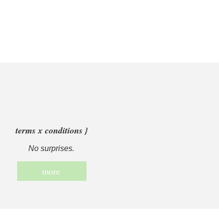
terms x conditions }
No surprises.
more