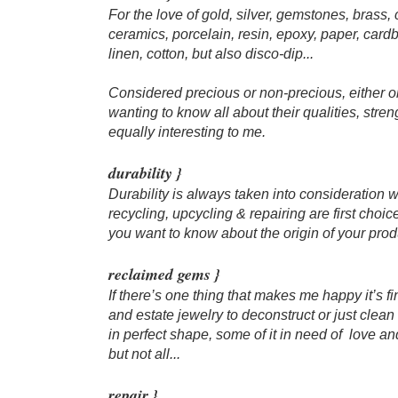
For the love of gold, silver, gemstones, brass,
ceramics, porcelain, resin, epoxy, paper, cardb
linen, cotton, but also disco-dip...
Considered precious or non-precious, either o
wanting to know all about their qualities, stre
equally interesting to me.​​
durability }
Durability is always taken into consideration 
recycling, upcycling & repairing are first choic
you want to know about the origin of your produc
​reclaimed gems }
If there’s one thing that makes me happy it’s f
and estate jewelry to deconstruct or just clea
in perfect shape, some of it in need of love and
but not all...​
repair }