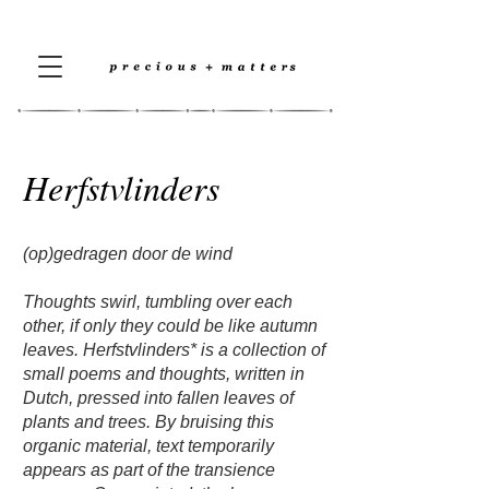
Herfstvlinders
(op)gedragen door de wind
Thoughts swirl, tumbling over each
other, if only they could be like autumn
leaves. Herfstvlinders* is a collection of
small poems and thoughts, written in
Dutch, pressed into fallen leaves of
plants and trees. By bruising this
organic material, text temporarily
appears as part of the transience