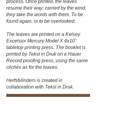
process. Once printed, the leaves
resume their way; carried by the wind,
they take the words with them. To be
found again, or to be overlooked.
The leaves are printed on a Kelsey
Excelsior Mercury Model X 6x10"
tabletop printing press. The booklet is
printed by Tekst in Druk on a Hauer
Record proofing press, using the same
clichés as for the leaves.
Herfstvlinders is created in
collaboration with Tekst in Druk.