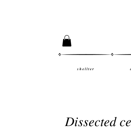
s h e l l t e r
Dissected c