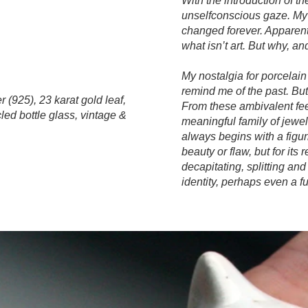
With the introduction of the
unselfconscious gaze. My 
changed forever. Apparent
what isn’t art. But why, a
My nostalgia for porcelain
remind me of the past. B
r (925), 23 karat gold leaf,
From these ambivalent feel
led bottle glass, vintage &
meaningful family of jewel
always begins with a figuri
beauty or flaw, but for its
decapitating, splitting an
identity, perhaps even a f