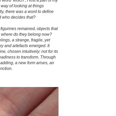
 word ‘kitsch’, I lost a part of my
way of looking at things
ly, there was a word to define
nd who decides that?
 figurines remained, objects that
ut where do they belong now?
ings, a strange, fragile, yet
ry and artefacts emerged. It
ne, chosen intuitively: not for its
 readiness to transform. Through
d adding, a new form arises, an
unction.