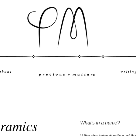
a b o u t
w r i t i n 
eramics
What's in a name?