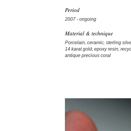
Period
2007 - ongoing
Material & technique
Porcelain, ceramic, sterling silve
14 karat gold, epoxy resin, recyc
antique precious coral