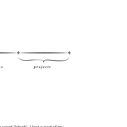
g s
p r o j e c t s